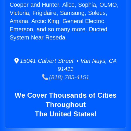
Cooper and Hunter, Alice, Sophia, OLMO,
Victoria, Frigidaire, Samsung, Soleus,
Amana, Arctic King, General Electric,
Emerson, and so many more. Ducted
System Near Reseda.
15041 Calvert Street • Van Nuys, CA
91411
(818) 785-4151
We Cover Thousands of Cities
Throughout
The United States!