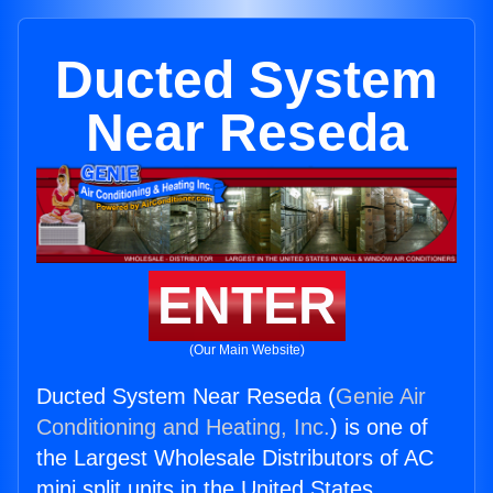
Ducted System
Near Reseda
ENTER
(Our Main Website)
Ducted System Near Reseda (
Genie Air
Conditioning and Heating, Inc.
) is one of
the Largest Wholesale Distributors of AC
mini split units in the United States.