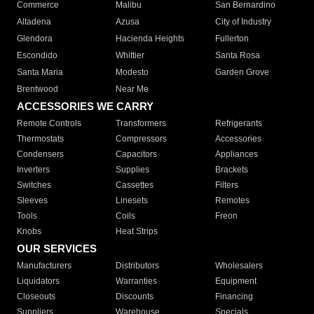
Commerce
Malibu
San Bernardino
Altadena
Azusa
City of Industry
Glendora
Hacienda Heights
Fullerton
Escondido
Whittier
Santa Rosa
Santa Maria
Modesto
Garden Grove
Brentwood
Near Me
ACCESSORIES WE CARRY
Remote Controls
Transformers
Refrigerants
Thermostats
Compressors
Accessories
Condensers
Capacitors
Appliances
Inverters
Supplies
Brackets
Switches
Cassettes
Filters
Sleeves
Linesets
Remotes
Tools
Coils
Freon
Knobs
Heat Strips
OUR SERVICES
Manufacturers
Distributors
Wholesalers
Liquidators
Warranties
Equipment
Closeouts
Discounts
Financing
Suppliers
Warehouse
Specials