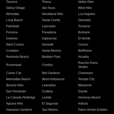
Tarzana
Toluca
Valley Glen
Valley Village
Van Nuys
West Hills
Winnetka
Woodland Hills
Los Angeles
Long Beach
Santa Clarita
Glendale
Palmdale
Lancaster
Torrance
Pomona
Pasadena
Burbank
Downey
Inglewood
El Monte
West Covina
Norwalk
Carson
Compton
Santa Monica
Bellflower
Redondo Beach
Baldwin Park
Arcadia
Rancho Palos
Rosemead
Cerritos
Verdes
Culver City
Bell Gardens
Claremont
Manhattan Beach
West Hollywood
Temple City
Beverly Hills
Lawndale
Maywood
San Fernando
Cudahy
Duarte
La Canada Flintridge
Lomita
Hermosa Beach
Agoura Hills
El Segundo
Artesia
Hawaiian Gardens
San Marino
Palos Verdes Estates