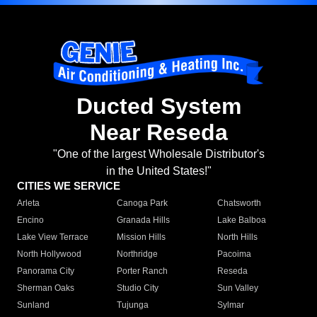
Ducted System
Near Reseda
"One of the largest Wholesale Distributor's
in the United States!"
CITIES WE SERVICE
Arleta
Canoga Park
Chatsworth
Encino
Granada Hills
Lake Balboa
Lake View Terrace
Mission Hills
North Hills
North Hollywood
Northridge
Pacoima
Panorama City
Porter Ranch
Reseda
Sherman Oaks
Studio City
Sun Valley
Sunland
Tujunga
Sylmar