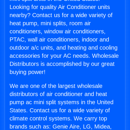
Looking for quality Air Conditioner units
nearby? Contact us for a wide variety of
heat pump, mini splits, room air
conditioners, window air conditioners,
PTAC, wall air conditioners, indoor and
outdoor a/c units, and heating and cooling
accessories for your AC needs. Wholesale
Distributors is accomplished by our great
buying power!
We are one of the largest wholesale
distributors of air conditioner and heat
pump ac mini split systems in the United
States. Contact us for a wide variety of
climate control systems. We carry top
brands such as: Genie Aire, LG, Midea,