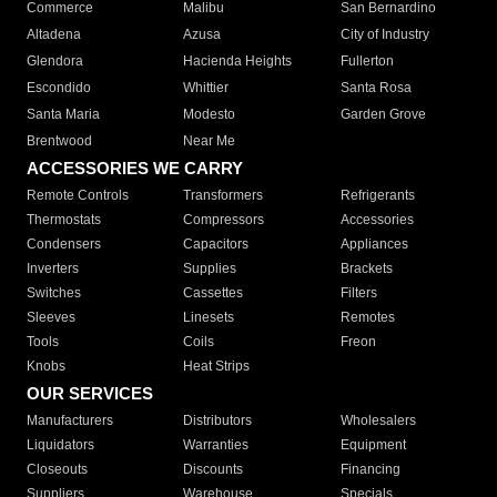
Commerce
Malibu
San Bernardino
Altadena
Azusa
City of Industry
Glendora
Hacienda Heights
Fullerton
Escondido
Whittier
Santa Rosa
Santa Maria
Modesto
Garden Grove
Brentwood
Near Me
ACCESSORIES WE CARRY
Remote Controls
Transformers
Refrigerants
Thermostats
Compressors
Accessories
Condensers
Capacitors
Appliances
Inverters
Supplies
Brackets
Switches
Cassettes
Filters
Sleeves
Linesets
Remotes
Tools
Coils
Freon
Knobs
Heat Strips
OUR SERVICES
Manufacturers
Distributors
Wholesalers
Liquidators
Warranties
Equipment
Closeouts
Discounts
Financing
Suppliers
Warehouse
Specials