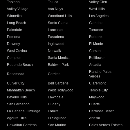
Tarzana
Toluca
Valley Glen
Valley Village
Van Nuys
West Hills
Winnetka
Woodland Hills
Los Angeles
Long Beach
Santa Clarita
Glendale
Palmdale
Lancaster
Torrance
Pomona
Pasadena
Burbank
Downey
Inglewood
El Monte
West Covina
Norwalk
Carson
Compton
Santa Monica
Bellflower
Redondo Beach
Baldwin Park
Arcadia
Rancho Palos
Rosemead
Cerritos
Verdes
Culver City
Bell Gardens
Claremont
Manhattan Beach
West Hollywood
Temple City
Beverly Hills
Lawndale
Maywood
San Fernando
Cudahy
Duarte
La Canada Flintridge
Lomita
Hermosa Beach
Agoura Hills
El Segundo
Artesia
Hawaiian Gardens
San Marino
Palos Verdes Estates