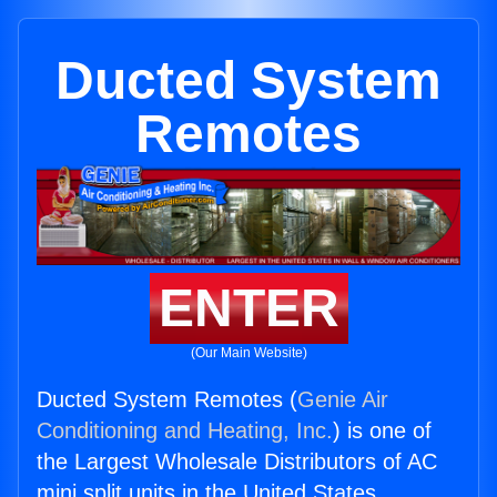
Ducted System
Remotes
ENTER
(Our Main Website)
Ducted System Remotes (
Genie Air
Conditioning and Heating, Inc.
) is one of
the Largest Wholesale Distributors of AC
mini split units in the United States.