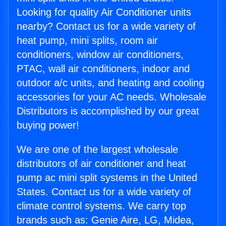
Looking for quality Air Conditioner units
nearby? Contact us for a wide variety of
heat pump, mini splits, room air
conditioners, window air conditioners,
PTAC, wall air conditioners, indoor and
outdoor a/c units, and heating and cooling
accessories for your AC needs. Wholesale
Distributors is accomplished by our great
buying power!
We are one of the largest wholesale
distributors of air conditioner and heat
pump ac mini split systems in the United
States. Contact us for a wide variety of
climate control systems. We carry top
brands such as: Genie Aire, LG, Midea,