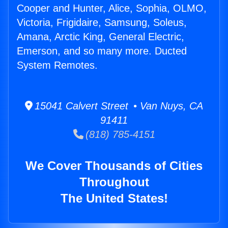
Cooper and Hunter, Alice, Sophia, OLMO,
Victoria, Frigidaire, Samsung, Soleus,
Amana, Arctic King, General Electric,
Emerson, and so many more. Ducted
System Remotes.
15041 Calvert Street • Van Nuys, CA
91411
(818) 785-4151
We Cover Thousands of Cities
Throughout
The United States!