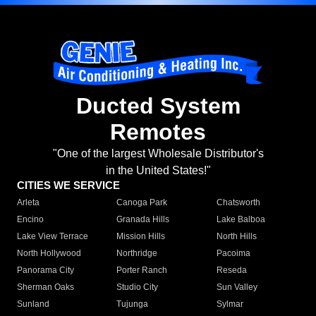
Ducted System
Remotes
"One of the largest Wholesale Distributor's
in the United States!"
CITIES WE SERVICE
Arleta
Canoga Park
Chatsworth
Encino
Granada Hills
Lake Balboa
Lake View Terrace
Mission Hills
North Hills
North Hollywood
Northridge
Pacoima
Panorama City
Porter Ranch
Reseda
Sherman Oaks
Studio City
Sun Valley
Sunland
Tujunga
Sylmar