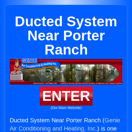
Ducted System
Near Porter
Ranch
ENTER
(Our Main Website)
Ducted System Near Porter Ranch (
Genie
Air Conditioning and Heating, Inc.
) is one