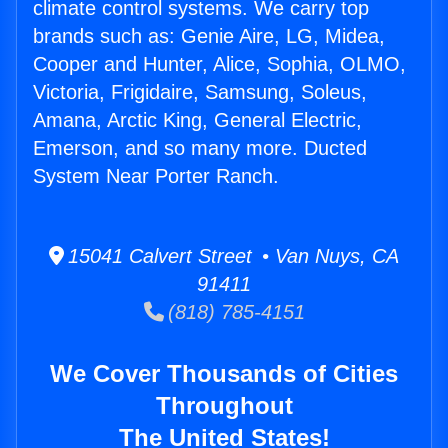
climate control systems. We carry top
brands such as: Genie Aire, LG, Midea,
Cooper and Hunter, Alice, Sophia, OLMO,
Victoria, Frigidaire, Samsung, Soleus,
Amana, Arctic King, General Electric,
Emerson, and so many more. Ducted
System Near Porter Ranch.
15041 Calvert Street • Van Nuys, CA
91411
(818) 785-4151
We Cover Thousands of Cities
Throughout
The United States!