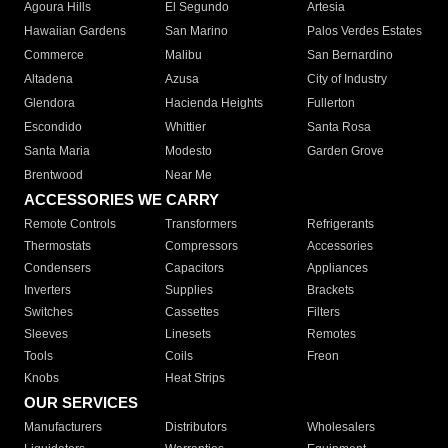
Agoura Hills
El Segundo
Artesia
Hawaiian Gardens
San Marino
Palos Verdes Estates
Commerce
Malibu
San Bernardino
Altadena
Azusa
City of Industry
Glendora
Hacienda Heights
Fullerton
Escondido
Whittier
Santa Rosa
Santa Maria
Modesto
Garden Grove
Brentwood
Near Me
ACCESSORIES WE CARRY
Remote Controls
Transformers
Refrigerants
Thermostats
Compressors
Accessories
Condensers
Capacitors
Appliances
Inverters
Supplies
Brackets
Switches
Cassettes
Filters
Sleeves
Linesets
Remotes
Tools
Coils
Freon
Knobs
Heat Strips
OUR SERVICES
Manufacturers
Distributors
Wholesalers