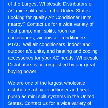
of the Largest Wholesale Distributors of
AC mini split units in the United States.
Looking for quality Air Conditioner units
nearby? Contact us for a wide variety of
heat pump, mini splits, room air
conditioners, window air conditioners,
PTAC, wall air conditioners, indoor and
outdoor a/c units, and heating and cooling
accessories for your AC needs. Wholesale
Distributors is accomplished by our great
buying power!
We are one of the largest wholesale
distributors of air conditioner and heat
pump ac mini split systems in the United
States. Contact us for a wide variety of