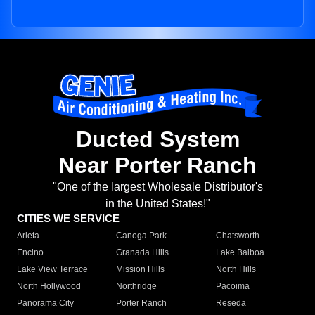
Ducted System
Near Porter Ranch
"One of the largest Wholesale Distributor's
in the United States!"
CITIES WE SERVICE
Arleta
Canoga Park
Chatsworth
Encino
Granada Hills
Lake Balboa
Lake View Terrace
Mission Hills
North Hills
North Hollywood
Northridge
Pacoima
Panorama City
Porter Ranch
Reseda