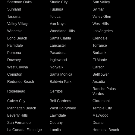
Sherman Oaks
Studio City
Sun Valley
Sunland
Tujunga
Sylmar
Tarzana
Toluca
Valley Glen
Valley Village
Van Nuys
West Hills
Winnetka
Woodland Hills
Los Angeles
Long Beach
Santa Clarita
Glendale
Palmdale
Lancaster
Torrance
Pomona
Pasadena
Burbank
Downey
Inglewood
El Monte
West Covina
Norwalk
Carson
Compton
Santa Monica
Bellflower
Redondo Beach
Baldwin Park
Arcadia
Rancho Palos
Rosemead
Cerritos
Verdes
Culver City
Bell Gardens
Claremont
Manhattan Beach
West Hollywood
Temple City
Beverly Hills
Lawndale
Maywood
San Fernando
Cudahy
Duarte
La Canada Flintridge
Lomita
Hermosa Beach