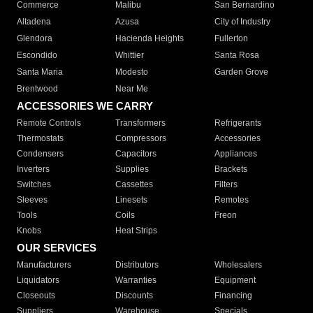
Commerce
Malibu
San Bernardino
Altadena
Azusa
City of Industry
Glendora
Hacienda Heights
Fullerton
Escondido
Whittier
Santa Rosa
Santa Maria
Modesto
Garden Grove
Brentwood
Near Me
ACCESSORIES WE CARRY
Remote Controls
Transformers
Refrigerants
Thermostats
Compressors
Accessories
Condensers
Capacitors
Appliances
Inverters
Supplies
Brackets
Switches
Cassettes
Filters
Sleeves
Linesets
Remotes
Tools
Coils
Freon
Knobs
Heat Strips
OUR SERVICES
Manufacturers
Distributors
Wholesalers
Liquidators
Warranties
Equipment
Closeouts
Discounts
Financing
Suppliers
Warehouse
Specials