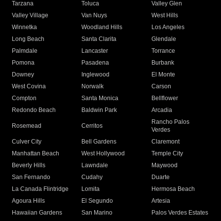
Tarzana
Toluca
Valley Glen
Valley Village
Van Nuys
West Hills
Winnetka
Woodland Hills
Los Angeles
Long Beach
Santa Clarita
Glendale
Palmdale
Lancaster
Torrance
Pomona
Pasadena
Burbank
Downey
Inglewood
El Monte
West Covina
Norwalk
Carson
Compton
Santa Monica
Bellflower
Redondo Beach
Baldwin Park
Arcadia
Rancho Palos
Rosemead
Cerritos
Verdes
Culver City
Bell Gardens
Claremont
Manhattan Beach
West Hollywood
Temple City
Beverly Hills
Lawndale
Maywood
San Fernando
Cudahy
Duarte
La Canada Flintridge
Lomita
Hermosa Beach
Agoura Hills
El Segundo
Artesia
Hawaiian Gardens
San Marino
Palos Verdes Estates