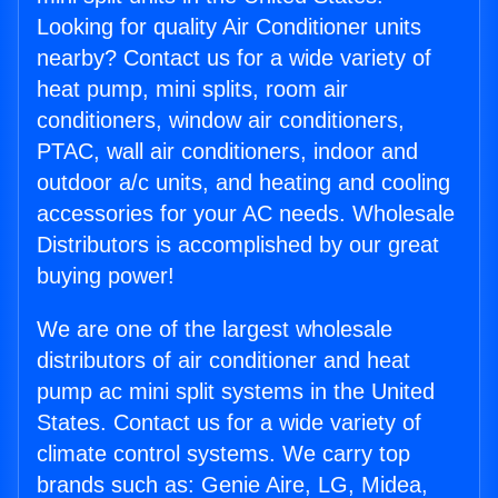
Looking for quality Air Conditioner units
nearby? Contact us for a wide variety of
heat pump, mini splits, room air
conditioners, window air conditioners,
PTAC, wall air conditioners, indoor and
outdoor a/c units, and heating and cooling
accessories for your AC needs. Wholesale
Distributors is accomplished by our great
buying power!
We are one of the largest wholesale
distributors of air conditioner and heat
pump ac mini split systems in the United
States. Contact us for a wide variety of
climate control systems. We carry top
brands such as: Genie Aire, LG, Midea,