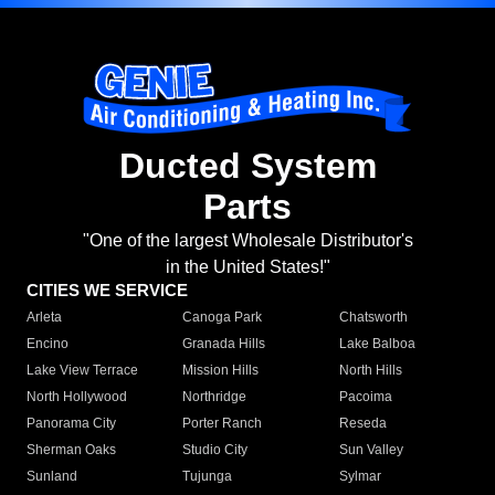
Ducted System
Parts
"One of the largest Wholesale Distributor's
in the United States!"
CITIES WE SERVICE
Arleta
Canoga Park
Chatsworth
Encino
Granada Hills
Lake Balboa
Lake View Terrace
Mission Hills
North Hills
North Hollywood
Northridge
Pacoima
Panorama City
Porter Ranch
Reseda
Sherman Oaks
Studio City
Sun Valley
Sunland
Tujunga
Sylmar