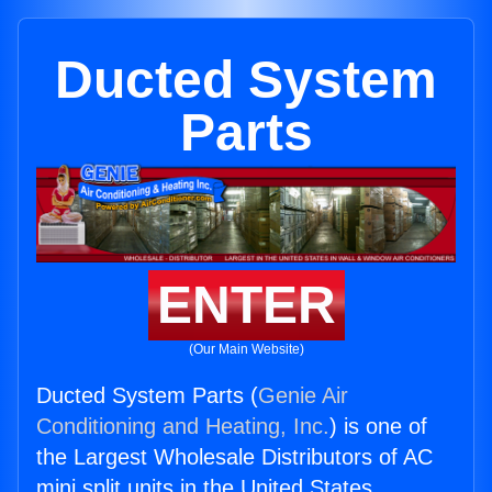
Ducted System
Parts
ENTER
(Our Main Website)
Ducted System Parts (
Genie Air
Conditioning and Heating, Inc.
) is one of
the Largest Wholesale Distributors of AC
mini split units in the United States.