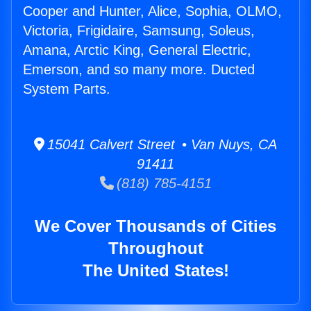
Cooper and Hunter, Alice, Sophia, OLMO,
Victoria, Frigidaire, Samsung, Soleus,
Amana, Arctic King, General Electric,
Emerson, and so many more. Ducted
System Parts.
15041 Calvert Street • Van Nuys, CA
91411
(818) 785-4151
We Cover Thousands of Cities
Throughout
The United States!