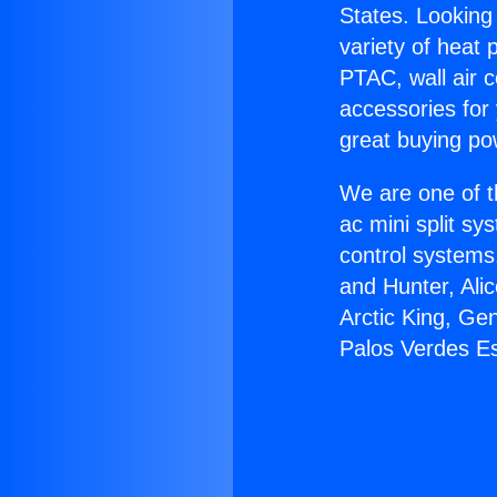
States. Looking 
variety of heat 
PTAC, wall air c
accessories for
great buying po
We are one of t
ac mini split sy
control systems
and Hunter, Ali
Arctic King, Ge
Palos Verdes Es