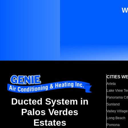
W
CITIES W
Arleta
Lake View Te
Panorama Cit
Ducted System in
Sunland
Palos Verdes
Valley Village
Long Beach
Estates
Pomona