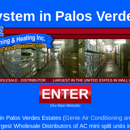
stem in Palos Verd
ENTER
(Our Main Website)
n Palos Verdes Estates (
Genie Air Conditioning an
rgest Wholesale Distributors of AC mini split units i