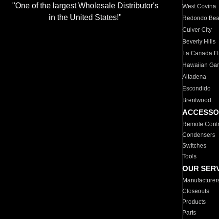
"One of the largest Wholesale Distributor's
West Covina
in the United States!"
Redondo Be
Culver City
Beverly Hills
La Canada Fli
Hawaiian Ga
Altadena
Escondido
Brentwood
ACCESSO
Remote Contr
Condensers
Switches
Tools
OUR SER
Manufacturer
Closeouts
Products
Parts