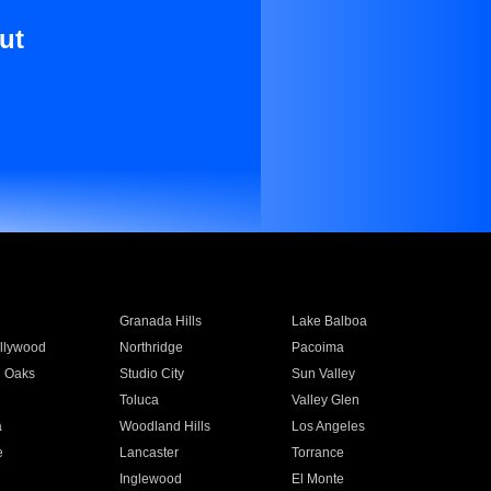
ut
Granada Hills
Lake Balboa
llywood
Northridge
Pacoima
 Oaks
Studio City
Sun Valley
Toluca
Valley Glen
a
Woodland Hills
Los Angeles
e
Lancaster
Torrance
Inglewood
El Monte