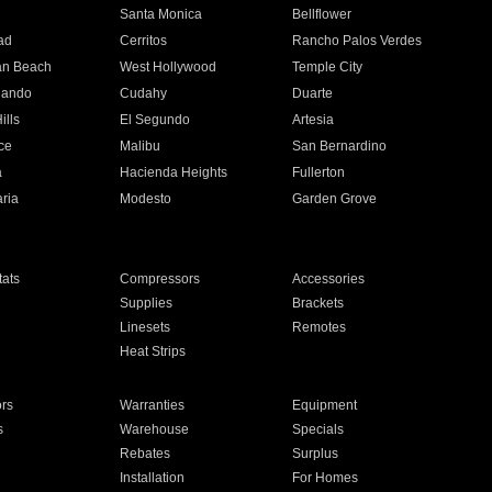
n
Santa Monica
Bellflower
ad
Cerritos
Rancho Palos Verdes
an Beach
West Hollywood
Temple City
nando
Cudahy
Duarte
ills
El Segundo
Artesia
ce
Malibu
San Bernardino
a
Hacienda Heights
Fullerton
ria
Modesto
Garden Grove
ats
Compressors
Accessories
Supplies
Brackets
Linesets
Remotes
Heat Strips
ors
Warranties
Equipment
s
Warehouse
Specials
Rebates
Surplus
Installation
For Homes