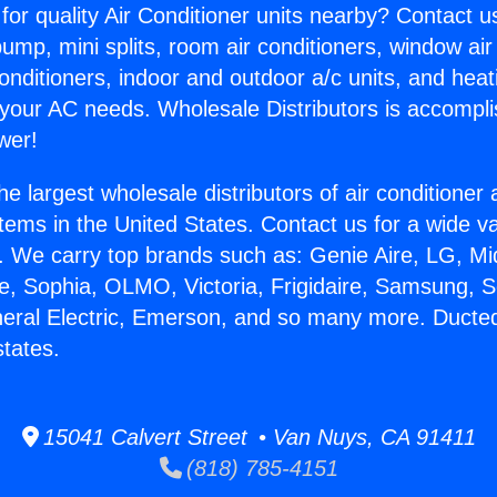
for quality Air Conditioner units nearby? Contact u
pump, mini splits, room air conditioners, window air
onditioners, indoor and outdoor a/c units, and heat
 your AC needs. Wholesale Distributors is accompl
wer!
he largest wholesale distributors of air conditione
stems in the United States. Contact us for a wide va
. We carry top brands such as: Genie Aire, LG, M
ce, Sophia, OLMO, Victoria, Frigidaire, Samsung, 
neral Electric, Emerson, and so many more. Ducte
tates.
15041 Calvert Street • Van Nuys, CA 91411
(818) 785-4151