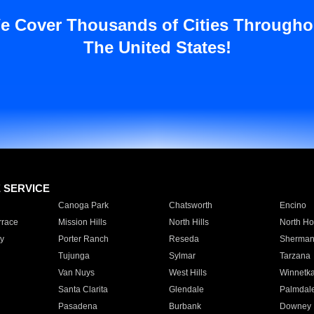
e Cover Thousands of Cities Througho
The United States!
E SERVICE
Canoga Park
Chatsworth
Encino
rrace
Mission Hills
North Hills
North Ho
y
Porter Ranch
Reseda
Sherman
Tujunga
Sylmar
Tarzana
Van Nuys
West Hills
Winnetk
Santa Clarita
Glendale
Palmdal
Pasadena
Burbank
Downey