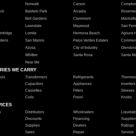
Norwalk
Carson
Compto
ach
Baldwin Park
Arcadia
Roseme
Bell Gardens
Claremont
Manhatt
Lawndale
Maywood
San Fer
ntridge
Lomita
Hermosa Beach
Agoura H
rdens
San Marino
Palos Verdes Estates
Commer
Azusa
City of Industry
Glendor
Whittier
Santa Rosa
Santa Ma
Near Me
RIES WE CARRY
ols
Transformers
Refrigerants
Thermost
Capacitors
Appliances
Inverters
Cassettes
Filters
Sleeves
Coils
Freon
Knobs
VICES
s
Distributors
Wholesalers
Liquidat
Discounts
Financing
Supplier
Supplies
Dealers
Ratings
Sales
Repair
Service