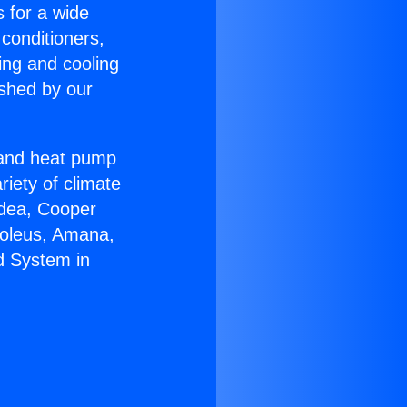
s for a wide
 conditioners,
ing and cooling
ished by our
r and heat pump
riety of climate
idea, Cooper
Soleus, Amana,
d System in