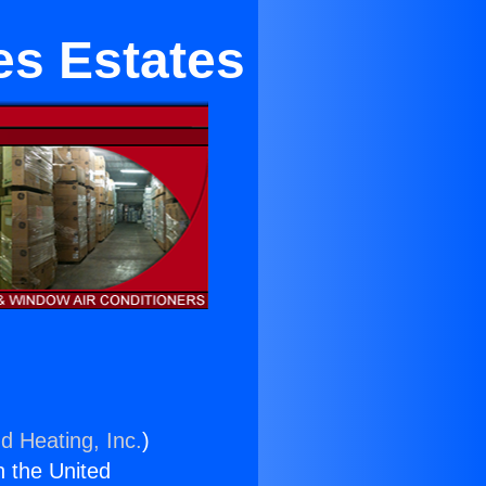
es Estates
d Heating, Inc.
)
n the United