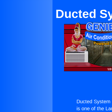
Ducted Sy
Ducted System i
is one of the La