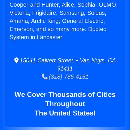
Cooper and Hunter, Alice, Sophia, OLMO,
Victoria, Frigidaire, Samsung, Soleus,
Amana, Arctic King, General Electric,
Emerson, and so many more. Ducted
System in Lancaster.
15041 Calvert Street • Van Nuys, CA
91411
(818) 785-4151
We Cover Thousands of Cities
Throughout
The United States!