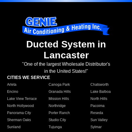
Ducted System in
Lancaster
"One of the largest Wholesale Distributor's
in the United States!"
CITIES WE SERVICE
Arleta
Canoga Park
Chatsworth
Encino
Granada Hills
Lake Balboa
Lake View Terrace
Mission Hills
North Hills
North Hollywood
Northridge
Pacoima
Panorama City
Porter Ranch
Reseda
Sherman Oaks
Studio City
Sun Valley
Sunland
Tujunga
Sylmar