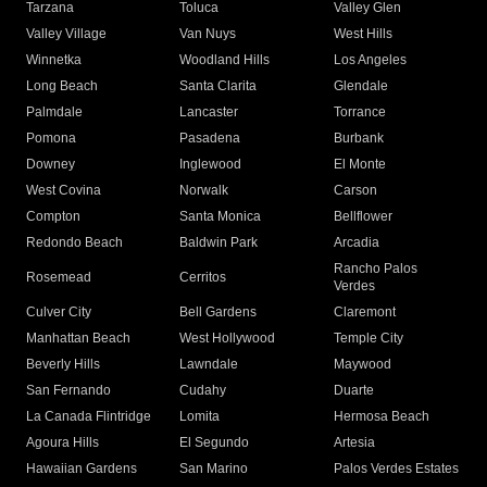
Tarzana
Toluca
Valley Glen
Valley Village
Van Nuys
West Hills
Winnetka
Woodland Hills
Los Angeles
Long Beach
Santa Clarita
Glendale
Palmdale
Lancaster
Torrance
Pomona
Pasadena
Burbank
Downey
Inglewood
El Monte
West Covina
Norwalk
Carson
Compton
Santa Monica
Bellflower
Redondo Beach
Baldwin Park
Arcadia
Rancho Palos
Rosemead
Cerritos
Verdes
Culver City
Bell Gardens
Claremont
Manhattan Beach
West Hollywood
Temple City
Beverly Hills
Lawndale
Maywood
San Fernando
Cudahy
Duarte
La Canada Flintridge
Lomita
Hermosa Beach
Agoura Hills
El Segundo
Artesia
Hawaiian Gardens
San Marino
Palos Verdes Estates