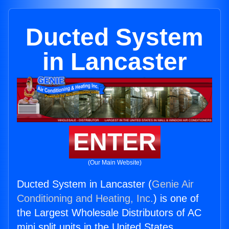
Ducted System
in Lancaster
ENTER
(Our Main Website)
Ducted System in Lancaster (
Genie Air
Conditioning and Heating, Inc.
) is one of
the Largest Wholesale Distributors of AC
mini split units in the United States.