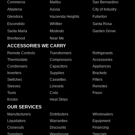
Commerce
Malibu
San Bernardino
Altadena
Azusa
City of Industry
Glendora
Hacienda Heights
Fullerton
Escondido
Whittier
Santa Rosa
Santa Maria
Modesto
Garden Grove
Brentwood
Near Me
ACCESSORIES WE CARRY
Remote Controls
Transformers
Refrigerants
Thermostats
Compressors
Accessories
Condensers
Capacitors
Appliances
Inverters
Supplies
Brackets
Switches
Cassettes
Filters
Sleeves
Linesets
Remotes
Tools
Coils
Freon
Knobs
Heat Strips
OUR SERVICES
Manufacturers
Distributors
Wholesalers
Liquidators
Warranties
Equipment
Closeouts
Discounts
Financing
Suppliers
Warehouse
Specials