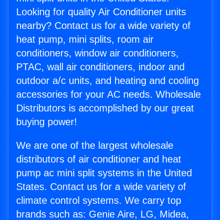
Looking for quality Air Conditioner units
nearby? Contact us for a wide variety of
heat pump, mini splits, room air
conditioners, window air conditioners,
PTAC, wall air conditioners, indoor and
outdoor a/c units, and heating and cooling
accessories for your AC needs. Wholesale
Distributors is accomplished by our great
buying power!
We are one of the largest wholesale
distributors of air conditioner and heat
pump ac mini split systems in the United
States. Contact us for a wide variety of
climate control systems. We carry top
brands such as: Genie Aire, LG, Midea,